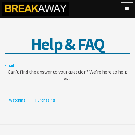
Togg
navig
Help & FAQ
Email
Can't find the answer to your question? We're here to help
via .
Watching
Purchasing