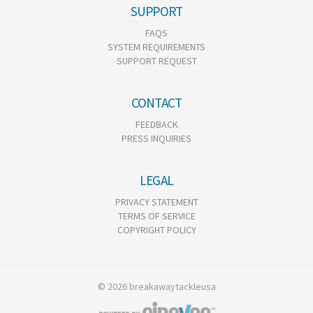
SUPPORT
FAQS
SYSTEM REQUIREMENTS
SUPPORT REQUEST
CONTACT
FEEDBACK
PRESS INQUIRIES
LEGAL
PRIVACY STATEMENT
TERMS OF SERVICE
COPYRIGHT POLICY
© 2026 breakawaytackleusa