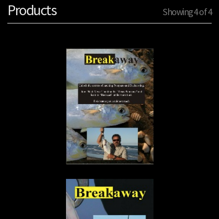
Products
Showing 4 of 4