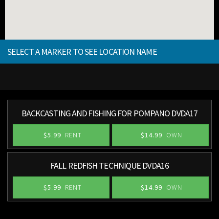
SELECT A MARKER TO SEE LOCATION NAME
BACKCASTING AND FISHING FOR POMPANO DVDA17
$5.99
RENT
$14.99
OWN
FALL REDFISH TECHNIQUE DVDA16
$5.99
RENT
$14.99
OWN