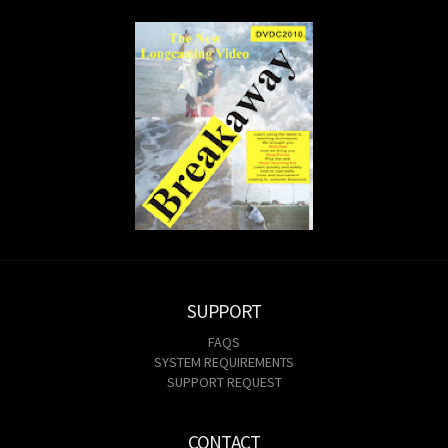
SUPPORT
FAQS
SYSTEM REQUIREMENTS
SUPPORT REQUEST
CONTACT